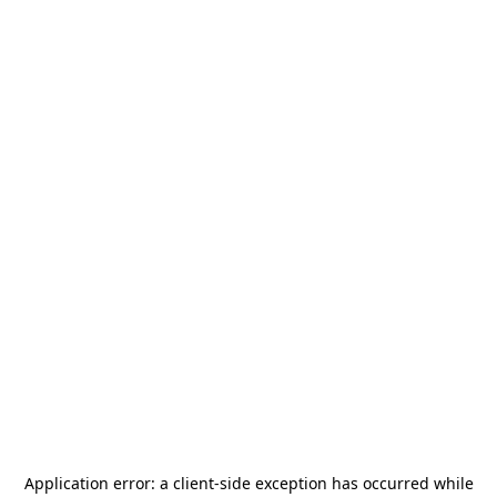
Application error: a
client
-side exception has occurred while