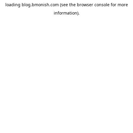
loading
blog.bmonish.com
(see the
browser console
for more
information).